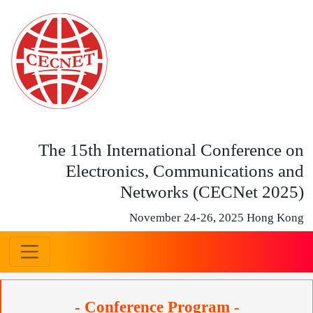
The 15th International Conference on
Electronics, Communications and
Networks (CECNet 2025)
November 24-26, 2025 Hong Kong
- Conference Program -