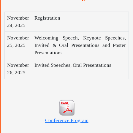
November
Registration
24, 2025
November
Welcoming Speech, Keynote Speeches,
25, 2025
Invited & Oral Presentations and Poster
Presentations
November
Invited Speeches, Oral Presentations
26, 2025
Conference Program